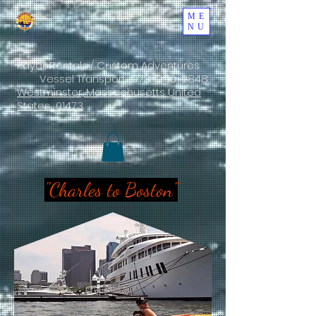
ME
NU
Kayak Rentals / Custom Adventures
Vessel Transport
978-990-2848
Westminster, Massachusetts United
States 01473
"Charles to Boston"