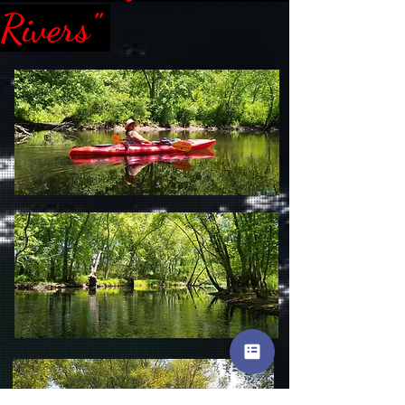
Rivers"