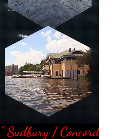
" Sudbury / Concord