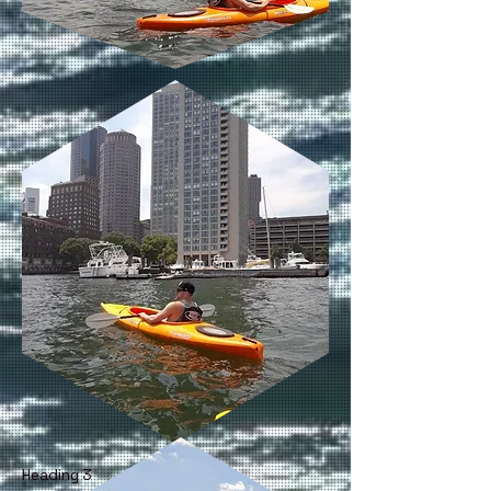
Heading 3